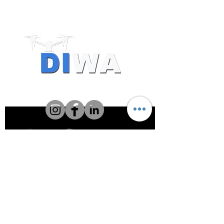
Drone Resources
Providers
About DIWA FlyIQ
CASA has authorised DIWA to conduct
commercial drone operations and
training, and to certify remote pilots.
CASA ReOC 1174
Level 28, 140 St Georges Terrace,
Perth WA 6000