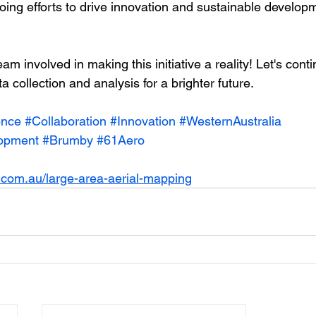
going efforts to drive innovation and sustainable develop
eam involved in making this initiative a reality! Let's cont
a collection and analysis for a brighter future.
ence
#Collaboration
#Innovation
#WesternAustralia
lopment
#Brumby
#61Aero
.com.au/large-area-aerial-mapping