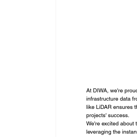
At DIWA, we're proud
infrastructure data f
like LiDAR ensures th
projects' success.
We're excited about t
leveraging the instan