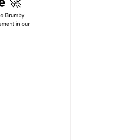
e 🚀
the Brumby 
ement in our 