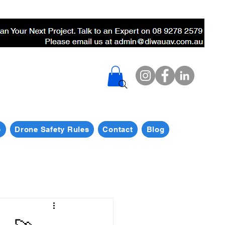
p
Drone Safety Rules
Contact
Blog