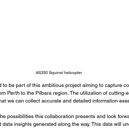
AS350 Squirrel helicopter
 to be part of this ambitious project aiming to capture 
rom Perth to the Pilbara region. The utilization of cutting
at we can collect accurate and detailed information essen
he possibilities this collaboration presents and look forwa
t data insights generated along the way. This data will u