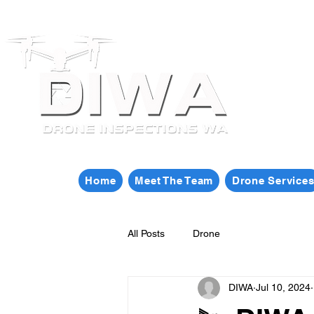
Home
Meet The Team
Drone Service
All Posts
Drone
DIWA
Jul 10, 2024