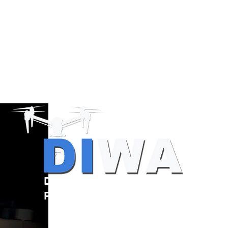
Drone Resources
Providers