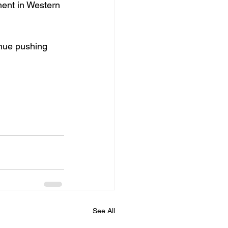
ment in Western 
inue pushing 
See All