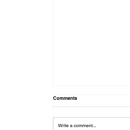
Comments
Write a comment...