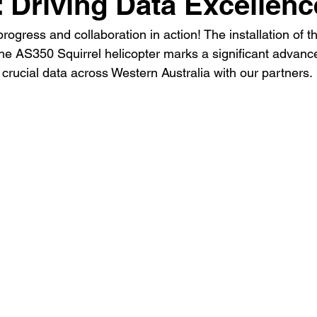
: Driving Data Excellenc
progress and collaboration in action! The installation of 
e AS350 Squirrel helicopter marks a significant advanc
er crucial data across Western Australia with our partners.