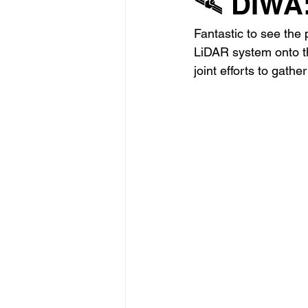
🛰️ DIWA
Fantastic to see the 
LiDAR system onto th
joint efforts to gath