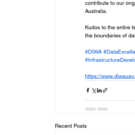
contribute to our on
Australia.
Kudos to the entire t
the boundaries of dat
#DIWA
#DataExcell
#InfrastructureDeve
https://www.diwauav
Recent Posts