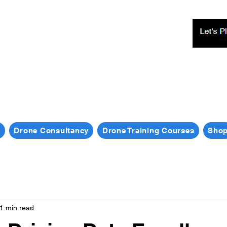
s
Drone Consultancy
Drone Training Courses
Sho
1 min read