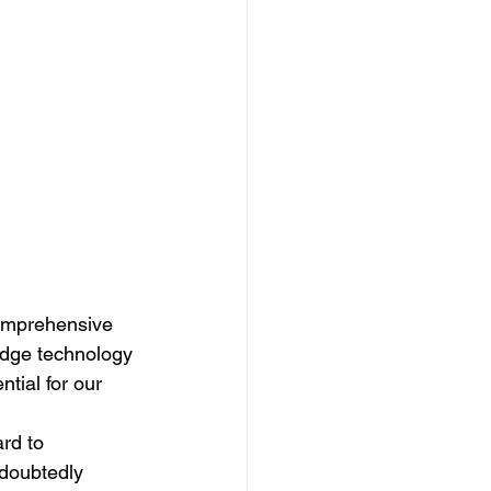
comprehensive 
-edge technology 
tial for our 
rd to 
ndoubtedly 