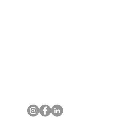
About DIWA FlyIQ
CASA has authorised DIWA to conduct