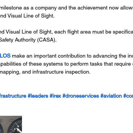
t milestone as a company and the achievement now allow
d Visual Line of Sight.
 Visual Line of Sight, each flight area must be specific
 Safety Authority (CASA).
LOS
 make an important contribution to advancing the in
abilities of these systems to perform tasks that require 
 mapping, and infrastructure inspection.
frastructure
#leaders
#irex
#droneservices
#aviation
#co