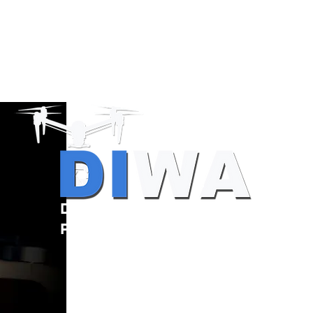
Drone Resources
Providers