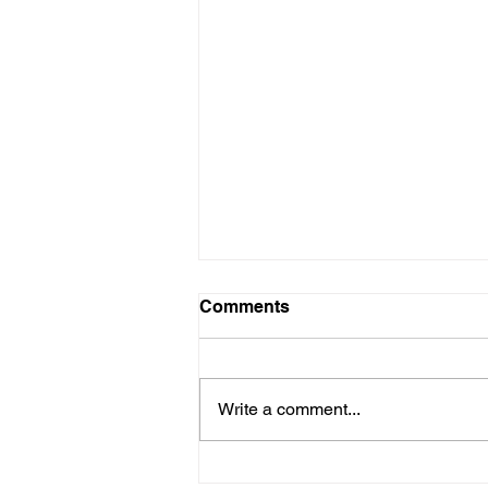
Comments
Write a comment...
DIWA Partners with DARES