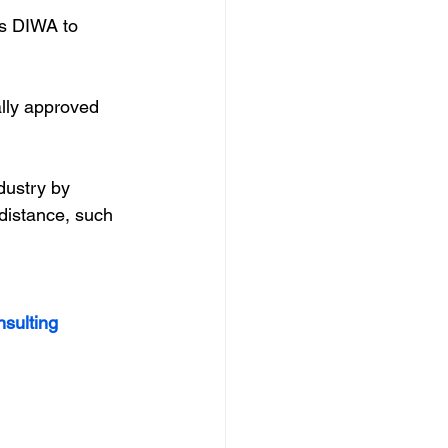
s DIWA to 
ally approved 
dustry by 
distance, such 
nsulting