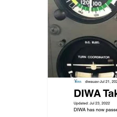
diwauav
Jul 21, 20
DIWA Ta
Updated:
Jul 23, 2022
DIWA has now passe