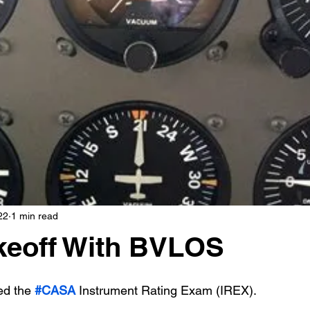
22
1 min read
keoff With BVLOS
d the 
#CASA
 Instrument Rating Exam (IREX). 