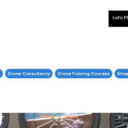
s
Drone Consultancy
Drone Training Courses
Sho