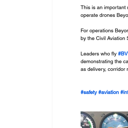
This is an importan
operate drones Beyon
For operations Beyond
by the Civil Aviation
Leaders who fly 
#BV
demonstrating the cap
as delivery, corridor
#safety
#aviation
#in