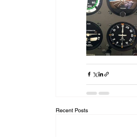
Recent Posts