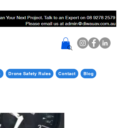
p
Drone Safety Rules
Contact
Blog