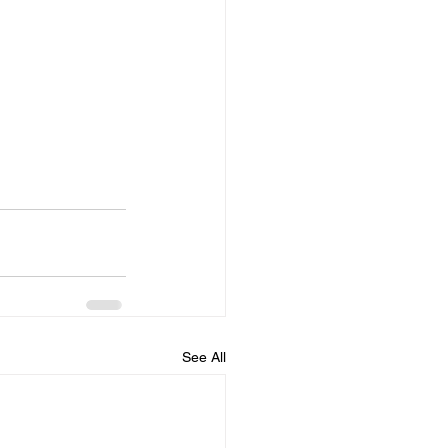
See All