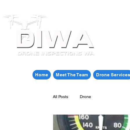
Home
Meet The Team
Drone Service
All Posts
Drone