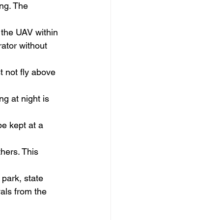
ng. The 
 the UAV within 
rator without 
 not fly above 
g at night is 
e kept at a 
hers. This 
 park, state 
als from the 