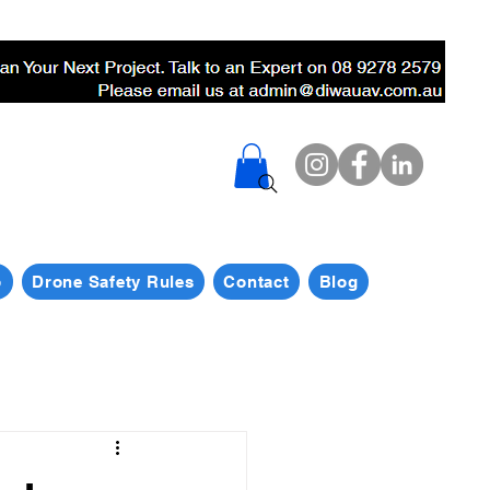
p
Drone Safety Rules
Contact
Blog