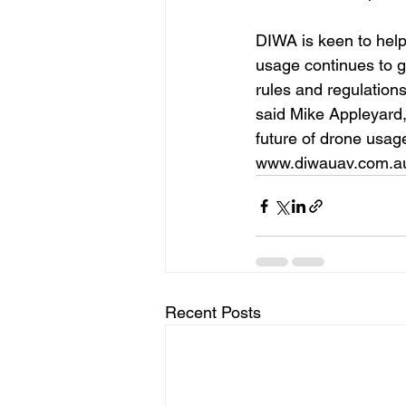
DIWA is keen to help
usage continues to g
rules and regulations
said Mike Appleyard,
future of drone usag
www.diwauav.com.a
Recent Posts