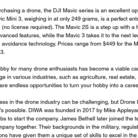
chasing a drone, the DJI Mavic series is an excellent op
c Mini 3, weighing in at only 249 grams, is a perfect ent
ng (no license required). The Mavic 2S is a step up with a
nced features, while the Mavic 3 takes it to the next lev
avoidance technology. Prices range from $449 for the Ma
 3.
bby for many drone enthusiasts has become a viable car
ge in various industries, such as agriculture, real estate,
 are endless opportunities to turn your hobby into a caree
ess in the drone industry can be challenging, but Drone
t's possible. DIWA was founded in 2017 by Mike Appleya
jobs to start the company. James Bethell later joined the t
pany together. Their backgrounds in the military, regula
ns have given them a unique set of skills to excel in the 