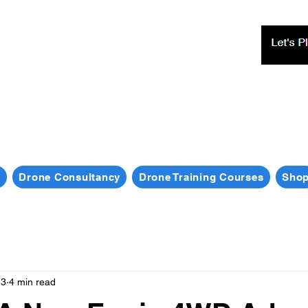
s
Drone Consultancy
Drone Training Courses
Sho
23
4 min read