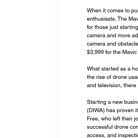
When it comes to pur
enthusiasts. The Mavi
for those just starti
camera and more adva
camera and obstacle 
$3,999 for the Mavic
What started as a ho
the rise of drone usa
and television, there
Starting a new busin
(DIWA) has proven i
Free, who left their 
successful drone com
access, and inspectio