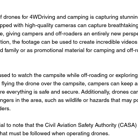
 drones for 4WDriving and camping is capturing stunning
pped with high-quality cameras can capture breathtaking 
e, giving campers and off-roaders an entirely new perspe
tion, the footage can be used to create incredible videos
d family or as promotional material for camping and off-r
sed to watch the campsite while off-roading or exploring
 flying the drone over the campsite, campers can keep an
e everything is safe and secure. Additionally, drones ca
ngers in the area, such as wildlife or hazards that may po
ders.
ial to note that the Civil Aviation Safety Authority (CASA)
 that must be followed when operating drones.