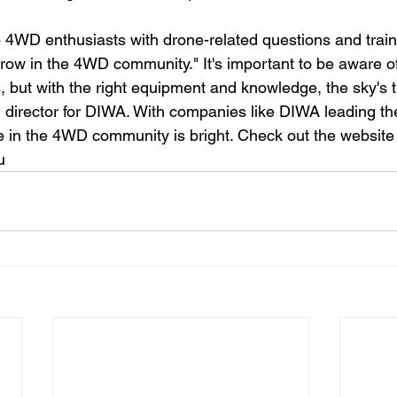
 4WD enthusiasts with drone-related questions and train
row in the 4WD community." It's important to be aware 
, but with the right equipment and knowledge, the sky's th
 director for DIWA. With companies like DIWA leading the
e in the 4WD community is bright. Check out the website
u