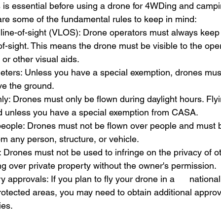
is essential before using a drone for 4WDing and campi
 are some of the fundamental rules to keep in mind:
l line-of-sight (VLOS): Drone operators must always keep
-of-sight. This means the drone must be visible to the ope
 or other visual aids.
eters: Unless you have a special exemption, drones must
e the ground.
nly: Drones must only be flown during daylight hours. Flyin
ted unless you have a special exemption from CASA.
people: Drones must not be flown over people and must b
om any person, structure, or vehicle.
 Drones must not be used to infringe on the privacy of ot
ing over private property without the owner's permission.
approvals: If you plan to fly your drone in a      national
protected areas, you may need to obtain additional approv
ies.