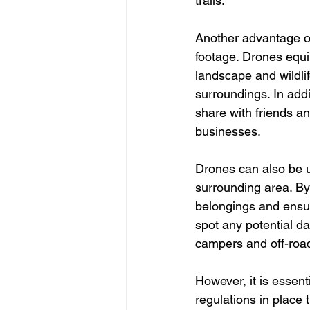
trails.
Another advantage of
footage. Drones equi
landscape and wildlif
surroundings. In addi
share with friends an
businesses.
Drones can also be u
surrounding area. By
belongings and ensur
spot any potential da
campers and off-roa
However, it is essent
regulations in place