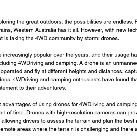
loring the great outdoors, the possibilities are endless.
ains, Western Australia has it all. However, with new tec
t is taking the 4WD community by storm: drones.
increasingly popular over the years, and their usage h
 including 4WDriving and camping. A drone is an unmanned
operated and fly at different heights and distances, capt
deos. 4WDriving and camping enthusiasts have found th
tement to their adventures.
t advantages of using drones for 4WDriving and camping i
ad of time. Drones with high-resolution cameras can prov
 allowing drivers to assess the terrain and plan the best r
n remote areas where the terrain is challenging and there