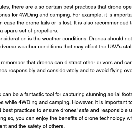
rules, there are also certain best practices that drone op
ones for 4WDing and camping. For example, it is importa
 case the drone fails or is lost. It is also recommended 
a spare set of propellers.
nsideration is the weather conditions. Drones should not
dverse weather conditions that may affect the UAV's stabil
 to remember that drones can distract other drivers and cam
nes responsibly and considerately and to avoid flying ov
 can be a fantastic tool for capturing stunning aerial foo
es while 4WDing and camping. However, it is important t
d best practices to ensure drones' safe and responsible u
ng so, you can enjoy the benefits of drone technology wh
nt and the safety of others.