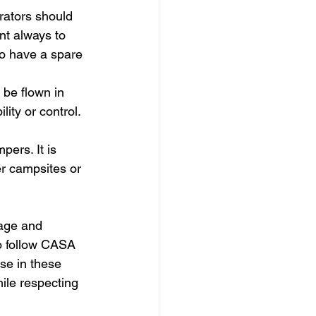
erators should 
nt always to 
to have a spare 
 be flown in 
ity or control.
pers. It is 
er campsites or 
tage and 
o follow CASA 
se in these 
ile respecting 