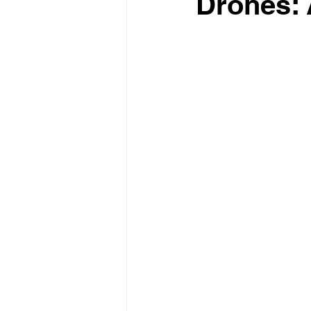
Drones: