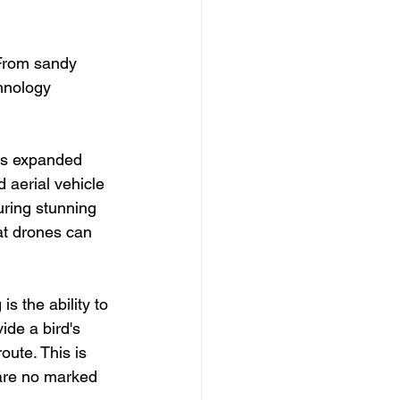
 From sandy 
hnology 
as expanded 
 aerial vehicle 
uring stunning 
at drones can 
s the ability to 
ide a bird's 
oute. This is 
 are no marked 