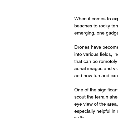
When it comes to exp
beaches to rocky terr
emerging, one gadge
Drones have become 
into various fields,
that can be remotely 
aerial images and vi
add new fun and exci
One of the significan
scout the terrain ahe
eye view of the area,
especially helpful i