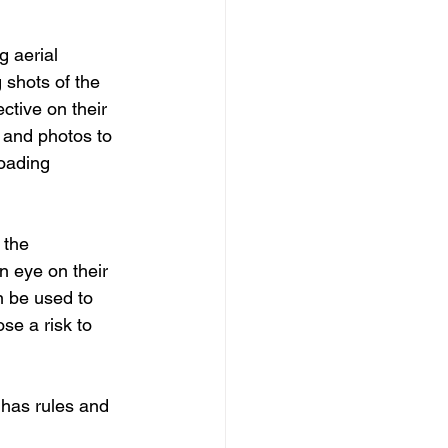
 aerial 
shots of the 
ctive on their 
 and photos to 
oading 
 the 
 eye on their 
n be used to 
se a risk to 
 has rules and 