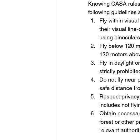
Knowing CASA rules 
following guidelines
Fly within visua
their visual line
using binoculars
Fly below 120 m
120 meters abov
Fly in daylight o
strictly prohibi
Do not fly near 
safe distance fr
Respect privacy:
includes not fly
Obtain necessary 
forest or other 
relevant authorit