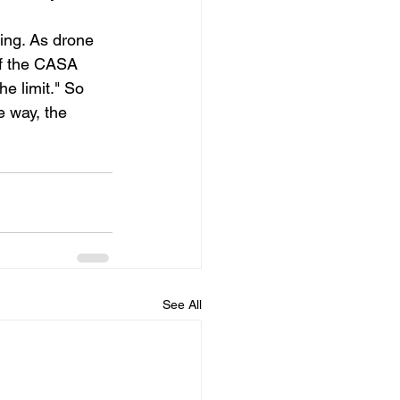
ing. As drone 
of the CASA 
e limit." So 
 way, the 
 
See All