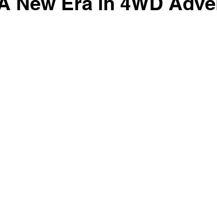
 A New Era in 4WD Adve