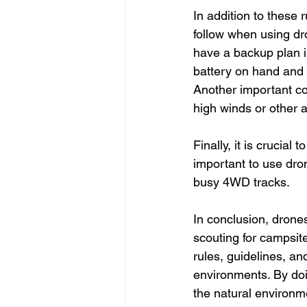
In addition to these 
follow when using dr
have a backup plan in
battery on hand and 
Another important co
high winds or other a
Finally, it is crucial
important to use dro
busy 4WD tracks.
In conclusion, drones
scouting for campsit
rules, guidelines, an
environments. By doi
the natural environme