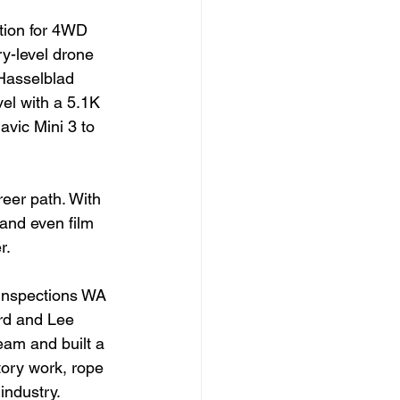
tion for 4WD 
ry-level drone 
 Hasselblad 
el with a 5.1K 
vic Mini 3 to 
eer path. With 
 and even film 
r.
 Inspections WA 
rd and Lee 
eam and built a 
tory work, rope 
industry.