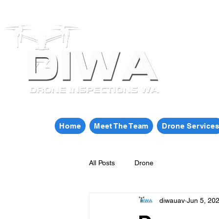
Home
Meet The Team
Drone Service
All Posts
Drone
diwauav
Jun 5, 20